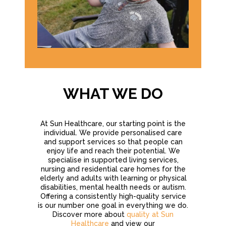
WHAT WE DO
At Sun Healthcare, our starting point is the
individual. We provide personalised care
and support services so that people can
enjoy life and reach their potential. We
specialise in supported living services,
nursing and residential care homes for the
elderly and adults with learning or physical
disabilities, mental health needs or autism.
Offering a consistently high-quality service
is our number one goal in everything we do.
Discover more about
quality at Sun
Healthcare
and view our