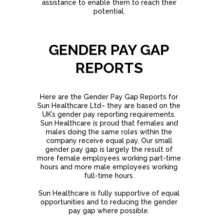
assistance to enable them to reach their
potential.
GENDER PAY GAP
REPORTS
Here are the Gender Pay Gap Reports for
Sun Healthcare Ltd– they are based on the
UK’s gender pay reporting requirements.
Sun Healthcare is proud that females and
males doing the same roles within the
company receive equal pay. Our small
gender pay gap is largely the result of
more female employees working part-time
hours and more male employees working
full-time hours.
Sun Healthcare is fully supportive of equal
opportunities and to reducing the gender
pay gap where possible.