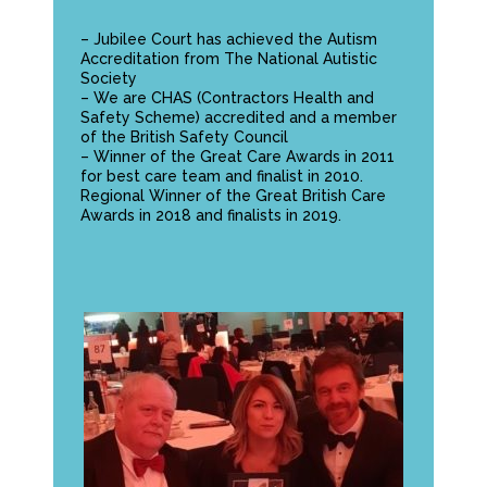
– Jubilee Court has achieved the
Autism
Accreditation
from The National Autistic
Society
– We are CHAS (Contractors Health and
Safety Scheme) accredited and a member
of the British Safety Council
– Winner of the Great Care Awards in 2011
for best care team and finalist in 2010.
Regional Winner of the Great British Care
Awards in 2018 and finalists in 2019.