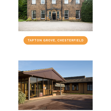
TAPTON GROVE, CHESTERFIELD