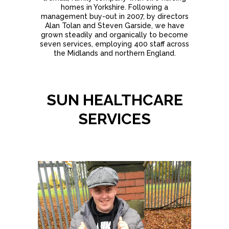
homes in Yorkshire. Following a
management buy-out in 2007, by directors
Alan Tolan and Steven Garside, we have
grown steadily and organically to become
seven services, employing 400 staff across
the Midlands and northern England.
SUN HEALTHCARE
SERVICES