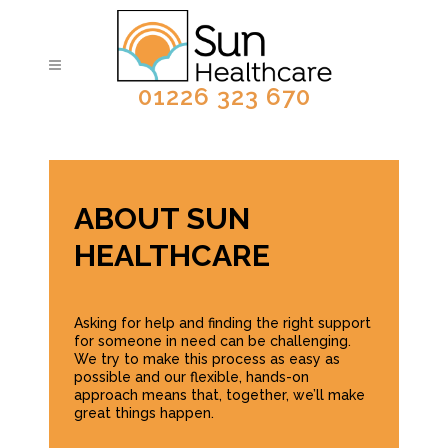
01226 323 670
ABOUT SUN
HEALTHCARE
Asking for help and finding the right support
for someone in need can be challenging.
We try to make this process as easy as
possible and our flexible, hands-on
approach means that, together, we’ll make
great things happen.