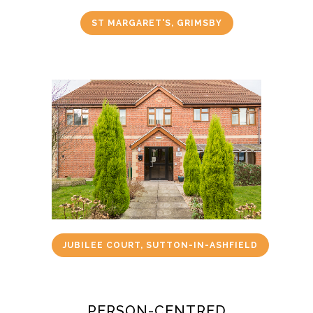
ST MARGARET'S, GRIMSBY
JUBILEE COURT, SUTTON-IN-ASHFIELD
PERSON-CENTRED