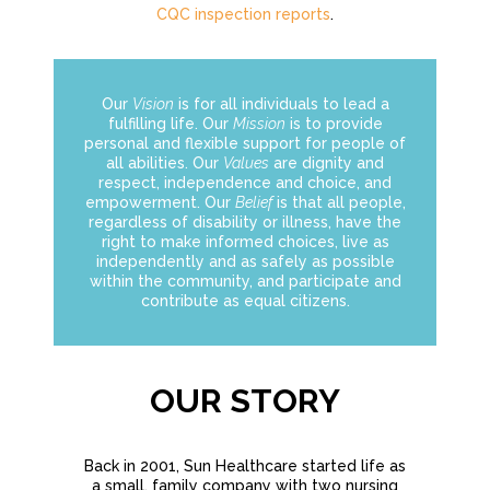
CQC inspection reports
.
Our
Vision
is for all individuals to lead a
fulfilling life. Our
Mission
is to provide
personal and flexible support for people of
all abilities. Our
Values
are dignity and
respect, independence and choice, and
empowerment. Our
Belief
is that all people,
regardless of disability or illness, have the
right to make informed choices, live as
independently and as safely as possible
within the community, and participate and
contribute as equal citizens.
OUR STORY
Back in 2001, Sun Healthcare started life as
a small, family company with two nursing