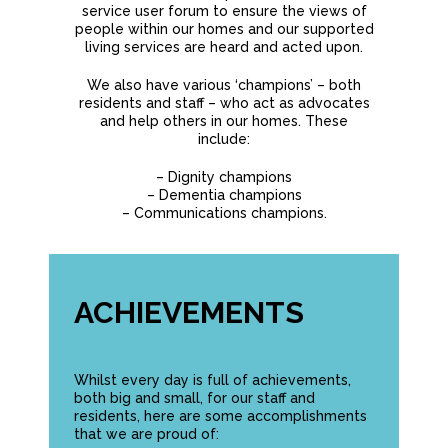
service user forum to ensure the views of
people within our homes and our supported
living services are heard and acted upon.
We also have various ‘champions’ – both
residents and staff – who act as advocates
and help others in our homes. These
include:
– Dignity champions
– Dementia champions
– Communications champions.
ACHIEVEMENTS
Whilst every day is full of achievements,
both big and small, for our staff and
residents, here are some accomplishments
that we are proud of: