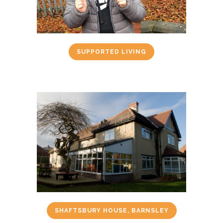
SUPPORTED LIVING
SHAFTSBURY HOUSE, BARNSLEY