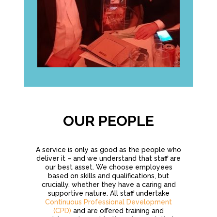
OUR PEOPLE
A service is only as good as the people who
deliver it – and we understand that staff are
our best asset. We choose employees
based on skills and qualifications, but
crucially, whether they have a caring and
supportive nature. All staff undertake
Continuous Professional Development
(CPD)
and are offered training and