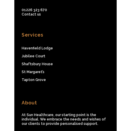
01226 323 670
Contact us
Services
Havenfield Lodge
Jubilee Court
Shaftsbury House
St Margaret’s
Tapton Grove
About
At Sun Healthcare, our starting point is the
individual. We embrace the needs and wishes of
our clients to provide personalised support.