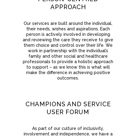
APPROACH
Our services are built around the individual,
their needs, wishes and aspirations. Each
person is actively involved in developing
and reviewing the care they receive to give
them choice and control over their life. We
work in partnership with the individual’s
family and other social and healthcare
professionals to provide a holistic approach
to support – as we know this is what will
make the difference in achieving positive
outcomes.
CHAMPIONS AND SERVICE
USER FORUM
As part of our culture of inclusivity,
involvement and independence, we have a