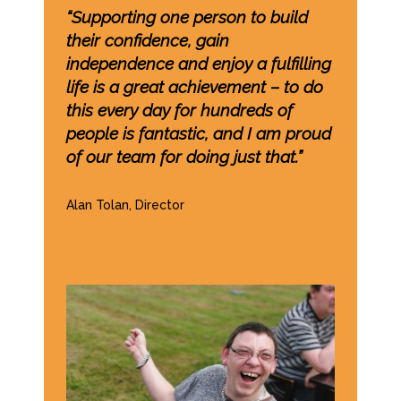
“Supporting one person to build
their confidence, gain
independence and enjoy a fulfilling
life is a great achievement – to do
this every day for hundreds of
people is fantastic, and I am proud
of our team for doing just that.”
Alan Tolan, Director