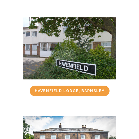
HAVENFIELD LODGE, BARNSLEY