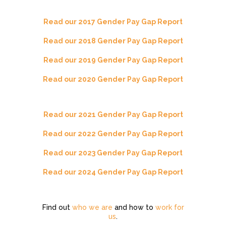
Read our 2017 Gender Pay Gap Report
Read our 2018 Gender Pay Gap Report
Read our 2019 Gender Pay Gap Report
Read our 2020 Gender Pay Gap Report
Read our 2021 Gender Pay Gap Report
Read our 2022 Gender Pay Gap Report
Read our 2023 Gender Pay Gap Report
Read our 2024 Gender Pay Gap Report
Find out
who we are
and how to
work for
us
.