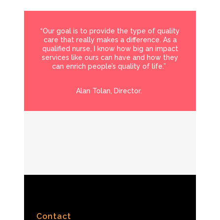
“Our goal is to provide the type of quality
care that really makes a difference. As a
qualified nurse, I know how big an impact
services like ours can have and how they
can enrich people’s quality of life.”
Alan Tolan, Director.
Contact