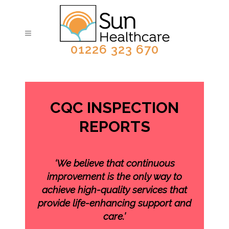
01226 323 670
CQC INSPECTION
REPORTS
‘We believe that continuous
improvement is the only way to
achieve high-quality services that
provide life-enhancing support and
care.’