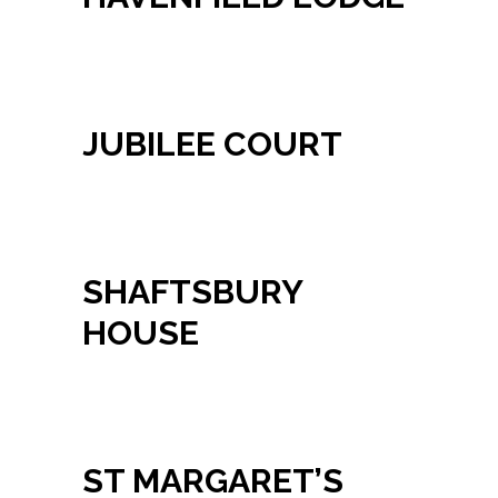
JUBILEE COURT
SHAFTSBURY
HOUSE
ST MARGARET’S