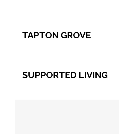
TAPTON GROVE
SUPPORTED LIVING