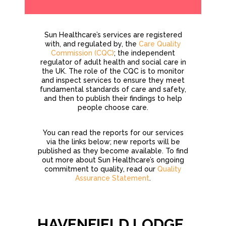
Sun Healthcare’s services are registered
with, and regulated by, the
Care Quality
Commission (CQC)
; the independent
regulator of adult health and social care in
the UK. The role of the CQC is to monitor
and inspect services to ensure they meet
fundamental standards of care and safety,
and then to publish their findings to help
people choose care.
You can read the reports for our services
via the links below; new reports will be
published as they become available. To find
out more about Sun Healthcare’s ongoing
commitment to quality, read our
Quality
Assurance Statement
.
HAVENFIELD LODGE