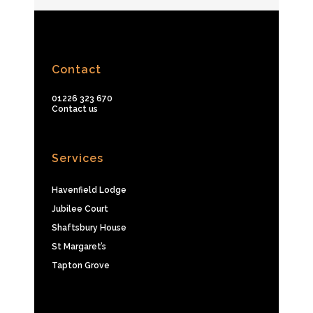
Contact
01226 323 670
Contact us
Services
Havenfield Lodge
Jubilee Court
Shaftsbury House
St Margaret’s
Tapton Grove