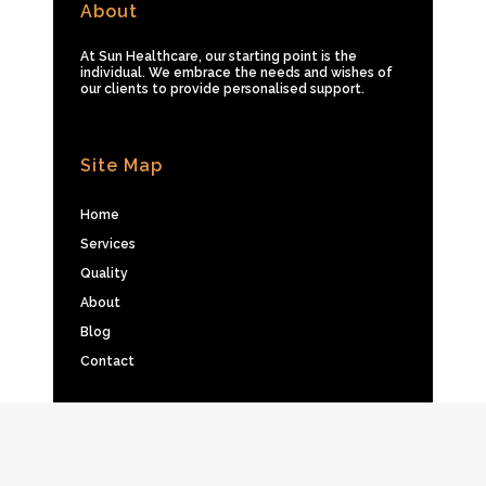
About
At Sun Healthcare, our starting point is the
individual. We embrace the needs and wishes of
our clients to provide personalised support.
Site Map
Home
Services
Quality
About
Blog
Contact