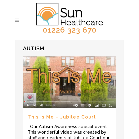
01226 323 670
AUTISM
This is Me – Jubilee Court
Our Autism Awareness special event
This wonderful video was created by
staff and residents at Jubilee Court our