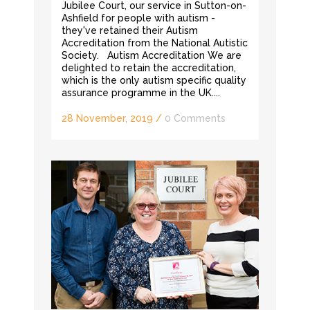
Jubilee Court, our service in Sutton-on-
Ashfield for people with autism -
they've retained their Autism
Accreditation from the National Autistic
Society. Autism Accreditation We are
delighted to retain the accreditation,
which is the only autism specific quality
assurance programme in the UK....
28 November, 2019
/
0 Comments