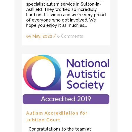
specialist autism service in Sutton-in-
Ashfield. They worked so incredibly
hard on this video and we're very proud
of everyone who got involved. We
hope you enjoy it as much as...
05 May, 2022
/
0 Comments
Autism Accreditation for
Jubilee Court
Congratulations to the team at