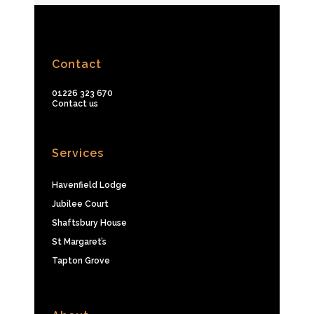
Contact
01226 323 670
Contact us
Services
Havenfield Lodge
Jubilee Court
Shaftsbury House
St Margaret’s
Tapton Grove