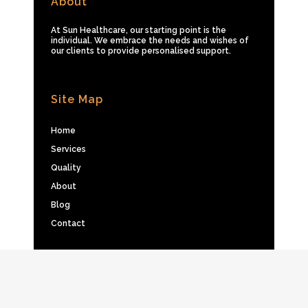
About
At Sun Healthcare, our starting point is the
individual. We embrace the needs and wishes of
our clients to provide personalised support.
Site Map
Home
Services
Quality
About
Blog
Contact
Privacy Policy