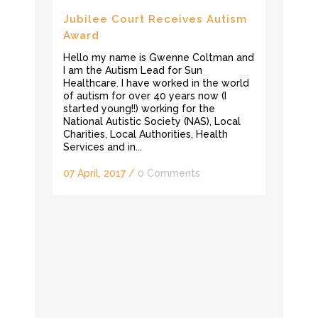
Jubilee Court Receives Autism
Award
Hello my name is Gwenne Coltman and
I am the Autism Lead for Sun
Healthcare. I have worked in the world
of autism for over 40 years now (I
started young!!) working for the
National Autistic Society (NAS), Local
Charities, Local Authorities, Health
Services and in...
07 April, 2017
/
0 Comments