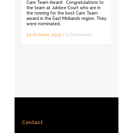
Care Team Award Congratulations to
the team at Jubilee Court who are in
the running for the best Care Team
award in the East Midlands region. They
were nominated...
24 October, 2019
/
0 Comments
Contact