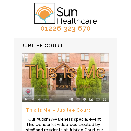
01226 323 670
JUBILEE COURT
This is Me – Jubilee Court
Our Autism Awareness special event
This wonderful video was created by
staff and residents at Jubilee Court our