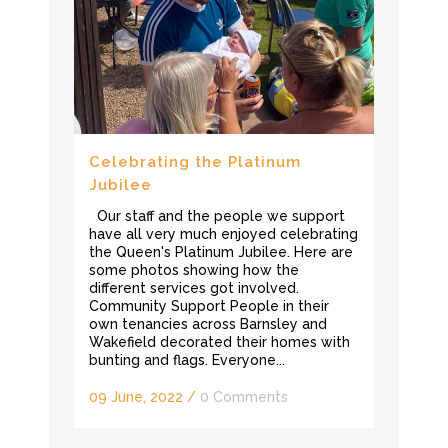
Celebrating the Platinum
Jubilee
Our staff and the people we support
have all very much enjoyed celebrating
the Queen's Platinum Jubilee. Here are
some photos showing how the
different services got involved.
Community Support People in their
own tenancies across Barnsley and
Wakefield decorated their homes with
bunting and flags. Everyone...
09 June, 2022
/
0 Comments