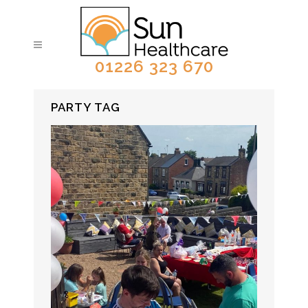
01226 323 670
PARTY TAG