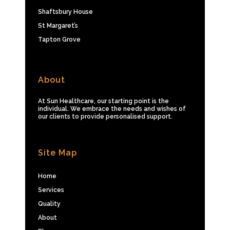
Shaftsbury House
St Margaret’s
Tapton Grove
About
At Sun Healthcare, our starting point is the
individual. We embrace the needs and wishes of
our clients to provide personalised support.
Site Map
Home
Services
Quality
About