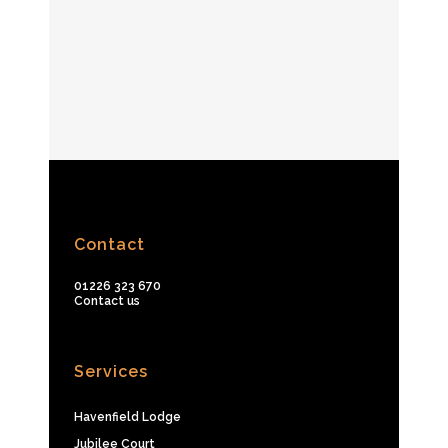
Contact
01226 323 670
Contact us
Services
Havenfield Lodge
Jubilee Court