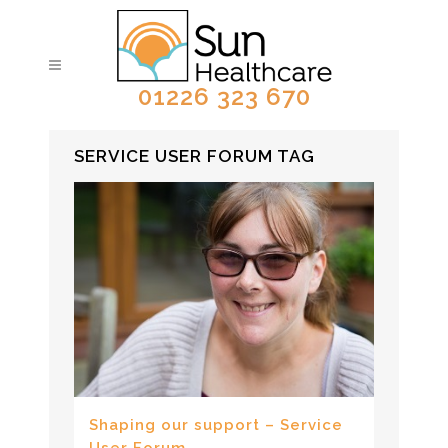
01226 323 670
SERVICE USER FORUM TAG
Shaping our support – Service
User Forum