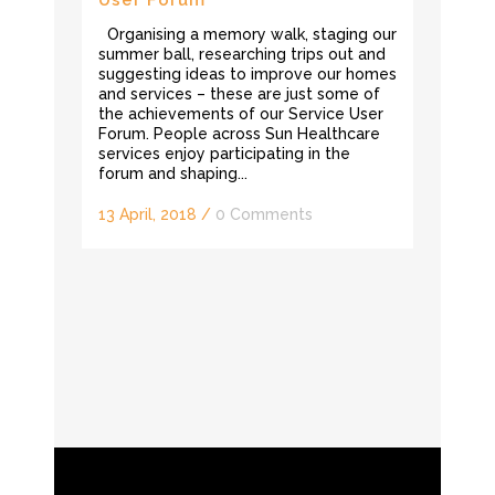
Organising a memory walk, staging our
summer ball, researching trips out and
suggesting ideas to improve our homes
and services – these are just some of
the achievements of our Service User
Forum. People across Sun Healthcare
services enjoy participating in the
forum and shaping...
13 April, 2018
/
0 Comments