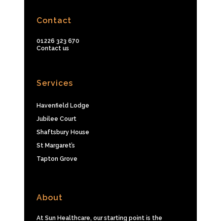
Contact
01226 323 670
Contact us
Services
Havenfield Lodge
Jubilee Court
Shaftsbury House
St Margaret’s
Tapton Grove
About
At Sun Healthcare, our starting point is the